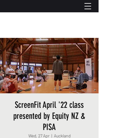
ScreenFit April '22 class
presented by Equity NZ &
PISA
Wed, 27 Apr
  |  
Auckland