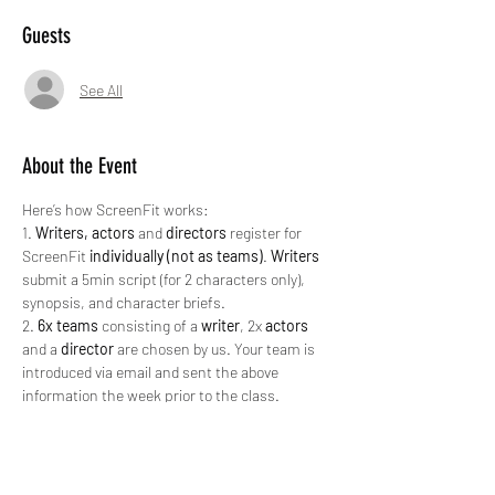
Guests
See All
About the Event
Here’s how ScreenFit works:
1. 
Writers, actors
 and 
directors
 register for 
ScreenFit 
individually (not as teams)
. 
Writers
submit a 5min script (for 2 characters only), 
synopsis, and character briefs.
2. 
6x teams
 consisting of a 
writer
, 2x 
actors 
and a 
director 
are chosen by us. Your team is 
introduced via email and sent the above 
information the week prior to the class.
3. 
All teams
 meet / sign in at the Fale Sāmoa 
on
 Wed 27th Apr 2022, 6.15pm 
for a 6.30pm 
kickoff
. (Vax passes required).
4. 
All teams
 rehearse/block their scene for 
30 