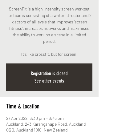
ScreenFit is a high-intensity screen workout
for teams consisting of a writer, director and 2
x actors of all levels that improves ‘screen
fitness’, increases networks and maximises
the ability to work on a scene in a limited
period.
It's like crossfit, but for screen!
Registration is closed
See other events
Time & Location
27 Apr 2022, 6:30 pm – 8:45 pm
Auckland, 243 Karangahape Road, Auckland
CBD, Auckland 1010, New Zealand