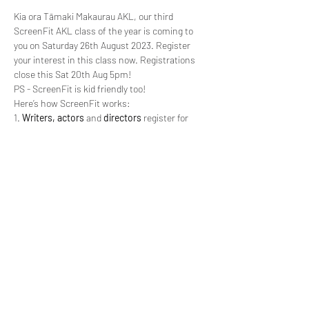
Kia ora Tāmaki Makaurau AKL, our third 
ScreenFit AKL class of the year is coming to 
you on Saturday 26th August 2023. Register 
your interest in this class now. Registrations 
close this Sat 20th Aug 5pm!
PS - ScreenFit is kid friendly too!
Here’s how ScreenFit works:
1. 
Writers, actors
 and 
directors
 register for 
ScreenFit (as individuals - not teams). 
Writers
submit a scene, synopsis, and character briefs 
for 2 x characters.
2. Registrations close Sat 20th Aug 2023.
3. T
eams
 consisting of a 
writer
, 2 x 
actors 
and 
a 
director 
are chosen and sent the above 
information around Mon 21st Aug 2023.
Read More >