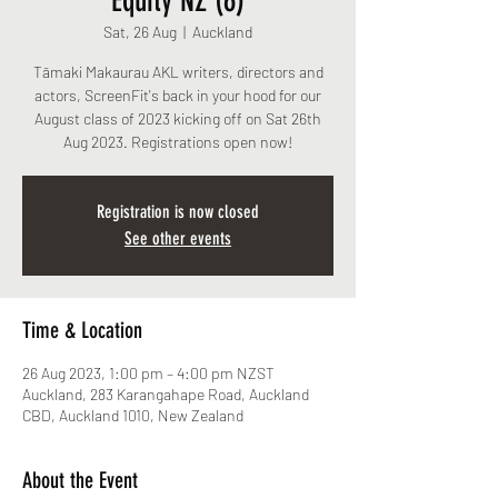
Equity NZ (6)
Sat, 26 Aug
  |  
Auckland
Tāmaki Makaurau AKL writers, directors and
actors, ScreenFit's back in your hood for our
August class of 2023 kicking off on Sat 26th
Aug 2023. Registrations open now!
Registration is now closed
See other events
Time & Location
26 Aug 2023, 1:00 pm – 4:00 pm NZST
Auckland, 283 Karangahape Road, Auckland
CBD, Auckland 1010, New Zealand
About the Event