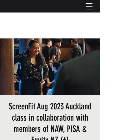
ScreenFit Aug 2023 Auckland
class in collaboration with
members of NAW, PISA &