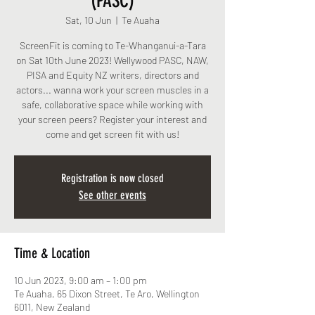
(PASC)
Sat, 10 Jun
  |  
Te Auaha
ScreenFit is coming to Te-Whanganui-a-Tara
on Sat 10th June 2023! Wellywood PASC, NAW,
PISA and Equity NZ writers, directors and
actors... wanna work your screen muscles in a
safe, collaborative space while working with
your screen peers? Register your interest and
come and get screen fit with us!
Registration is now closed
See other events
Time & Location
10 Jun 2023, 9:00 am – 1:00 pm
Te Auaha, 65 Dixon Street, Te Aro, Wellington
6011, New Zealand