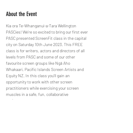
About the Event
Kia ora Te-Whanganui-a-Tara Wellington 
PASCies! We're so excited to bring our first ever 
PASC presented ScreenFit class in the capital 
city on Saturday 10th June 2023. This FREE 
class is for writers, actors and directors of all 
levels from PASC and some of our other 
favourite screen groups like Ngā Aho 
Whakaari, Pacific Islands Screen Artists and 
Equity NZ. In this class you'll gain an 
opportunity to work with other screen 
practitioners while exercising your screen 
muscles in a safe, fun, collaborative 
environment. 
Registrations are now open so register your 
interest and come and get screen fit with us!
PS - ScreenFit is kid friendly too so if you're a 
mum or dad, feel free to bring the littlelies 
along while you get screen fit. There are lots of 