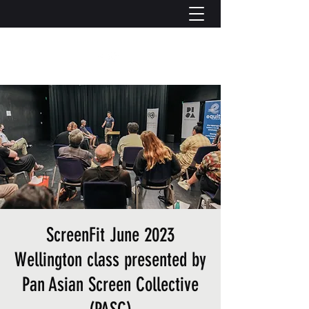
ScreenFit June 2023
Wellington class presented by
Pan Asian Screen Collective