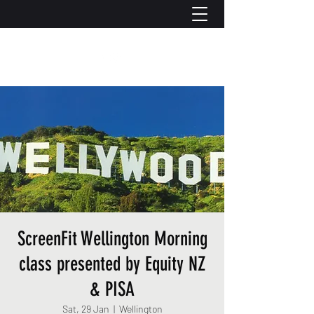
ScreenFit Wellington Morning
class presented by Equity NZ
& PISA
Sat, 29 Jan
  |  
Wellington