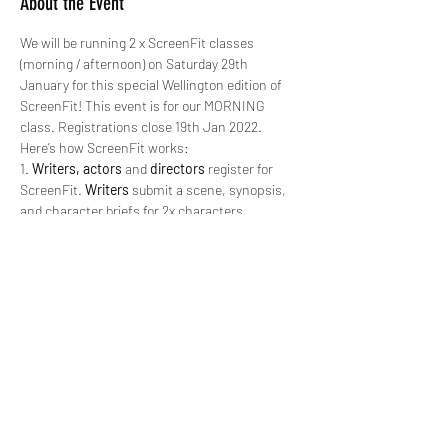
About the Event
We will be running 2 x ScreenFit classes 
(morning / afternoon) on Saturday 29th 
January for this special Wellington edition of 
ScreenFit! This event is for our MORNING 
class. Registrations close 19th Jan 2022.
Here’s how ScreenFit works:
1. 
Writers, actors
 and 
directors
 register for 
ScreenFit. 
Writers
 submit a scene, synopsis, 
and character briefs for 2x characters.
2. 6
x teams
 consisting of a 
writer
, 2x 
actors 
and a 
director 
are chosen and sent the above 
information by Sat 22nd Jan 2022.
3. 
All teams
 sign in at the location (Te Auaha) 
on
 Saturday 29th Jan, 2022, from 9.30am 
for 
a 10am kickoff
.
4. 
All teams
 rehearse/block their scene.
Read More >