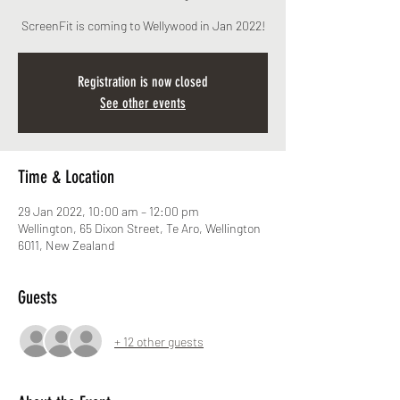
ScreenFit is coming to Wellywood in Jan 2022!
Registration is now closed
See other events
Time & Location
29 Jan 2022, 10:00 am – 12:00 pm
Wellington, 65 Dixon Street, Te Aro, Wellington
6011, New Zealand
Guests
+ 12 other guests