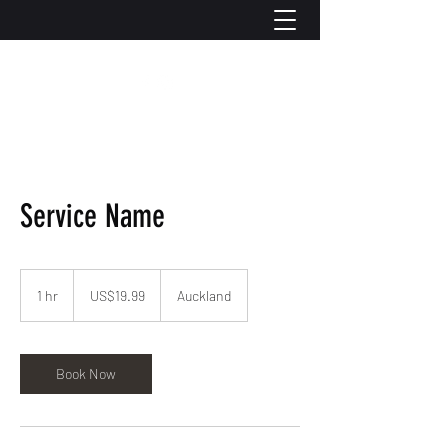
Service Name
19.99
US
1 hr
1
US$19.99
Auckland
dollars
h
Book Now